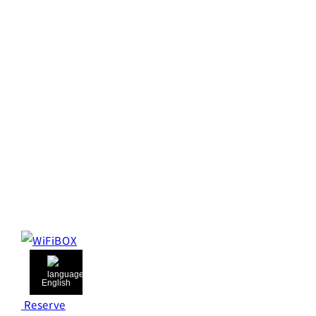
English
Reserve