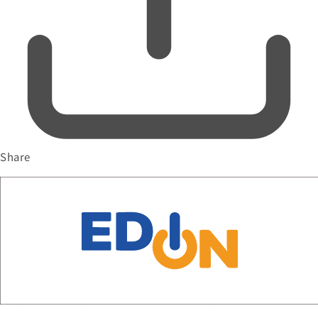
Share