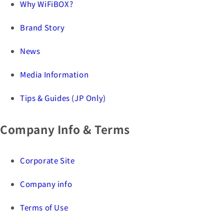
Why WiFiBOX?
Brand Story
News
Media Information
Tips & Guides (JP Only)
Company Info & Terms
Corporate Site
Company info
Terms of Use