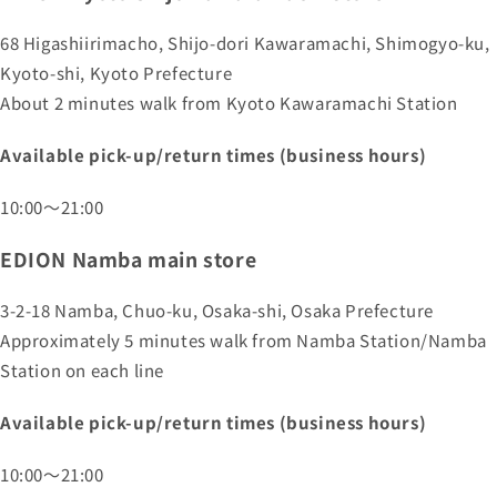
68 Higashiirimacho, Shijo-dori Kawaramachi, Shimogyo-ku,
Kyoto-shi, Kyoto Prefecture
About 2 minutes walk from Kyoto Kawaramachi Station
Available pick-up/return times (business hours)
10:00～21:00
EDION Namba main store
3-2-18 Namba, Chuo-ku, Osaka-shi, Osaka Prefecture
Approximately 5 minutes walk from Namba Station/Namba
Station on each line
Available pick-up/return times (business hours)
10:00～21:00