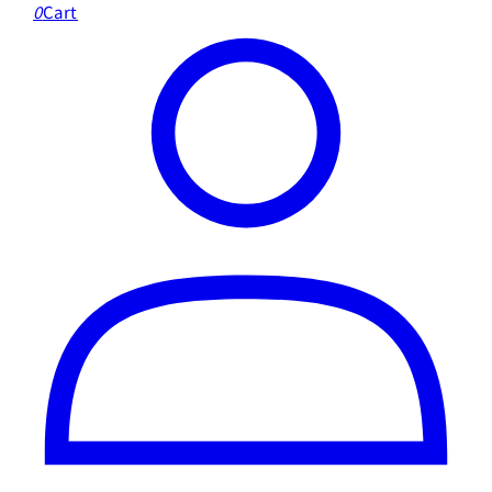
0
Cart