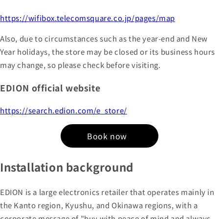
https://wifibox.telecomsquare.co.jp/pages/map
Also, due to circumstances such as the year-end and New
Year holidays, the store may be closed or its business hours
may change, so please check before visiting.
EDION official website
https://search.edion.com/e_store/
Book now
Installation background
EDION is a large electronics retailer that operates mainly in
the Kanto region, Kyushu, and Okinawa regions, with a
corporate message of "buy with peace of mind and always