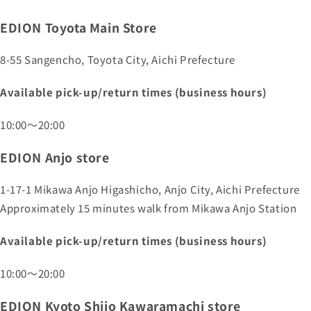
EDION Toyota Main Store
8-55 Sangencho, Toyota City, Aichi Prefecture
Available pick-up/return times (business hours)
10:00～20:00
EDION Anjo store
1-17-1 Mikawa Anjo Higashicho, Anjo City, Aichi Prefecture
Approximately 15 minutes walk from Mikawa Anjo Station
Available pick-up/return times (business hours)
10:00～20:00
EDION Kyoto Shijo Kawaramachi store