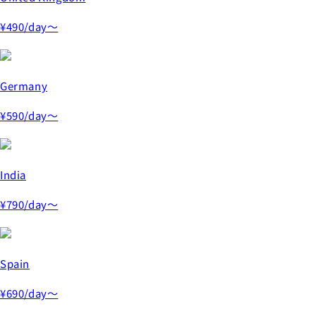
¥490
/day～
Germany
¥590
/day～
India
¥790
/day～
Spain
¥690
/day～