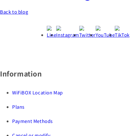
Back to blog
Information
WiFiBOX Location Map
Plans
Payment Methods
Cancel or modify