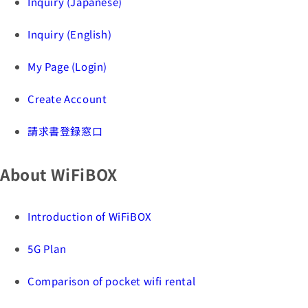
Inquiry (Japanese)
Inquiry (English)
My Page (Login)
Create Account
請求書登録窓口
About WiFiBOX
Introduction of WiFiBOX
5G Plan
Comparison of pocket wifi rental