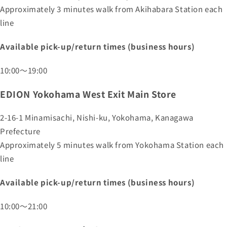
Approximately 3 minutes walk from Akihabara Station each
line
Available pick-up/return times (business hours)
10:00～19:00
EDION Yokohama West Exit Main Store
2-16-1 Minamisachi, Nishi-ku, Yokohama, Kanagawa
Prefecture
Approximately 5 minutes walk from Yokohama Station each
line
Available pick-up/return times (business hours)
10:00～21:00