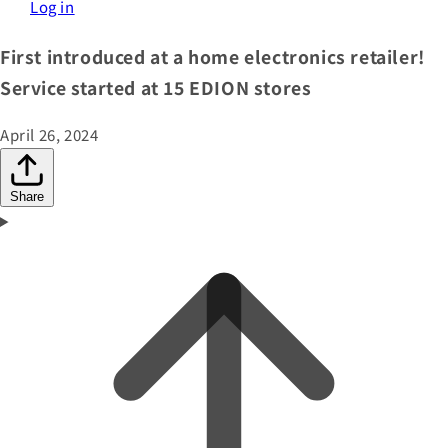
Log in
First introduced at a home electronics retailer!
Service started at 15 EDION stores
April 26, 2024
Share