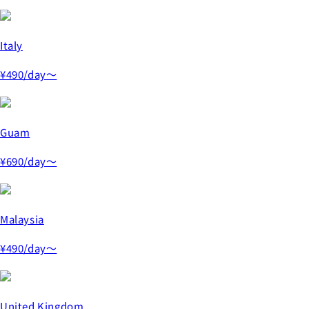
Italy
¥490
/day～
Guam
¥690
/day～
Malaysia
¥490
/day～
United Kingdom