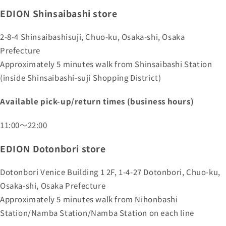
EDION Shinsaibashi store
2-8-4 Shinsaibashisuji, Chuo-ku, Osaka-shi, Osaka
Prefecture
Approximately 5 minutes walk from Shinsaibashi Station
(inside Shinsaibashi-suji Shopping District)
Available pick-up/return times (business hours)
11:00～22:00
EDION Dotonbori store
Dotonbori Venice Building 1 2F, 1-4-27 Dotonbori, Chuo-ku,
Osaka-shi, Osaka Prefecture
Approximately 5 minutes walk from Nihonbashi
Station/Namba Station/Namba Station on each line