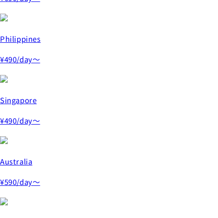
Philippines
¥490
/day～
Singapore
¥490
/day～
Australia
¥590
/day～