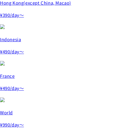
Hong Kong(except China, Macao)
¥390
/day～
Indonesia
¥490
/day～
France
¥490
/day～
World
¥990
/day～