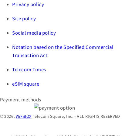
Privacy policy
Site policy
Social media policy
Notation based on the Specified Commercial
Transaction Act
Telecom Times
eSIM square
Payment methods
© 2026,
WiFiBOX
Telecom Square, Inc. - ALL RIGHTS RESERVED