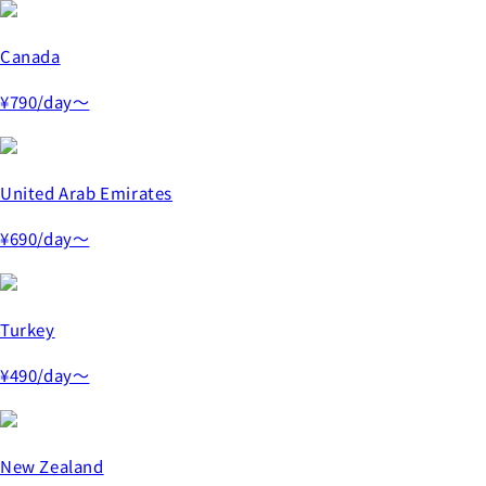
Canada
¥790
/day～
United Arab Emirates
¥690
/day～
Turkey
¥490
/day～
New Zealand