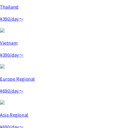
Thailand
¥390
/day～
Vietnam
¥390
/day～
Europe Regional
¥690
/day～
Asia Regional
¥690
/day～