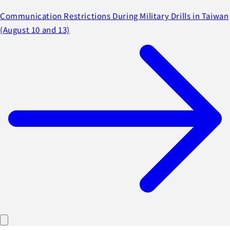
Communication Restrictions During Military Drills in Taiwan
(August 10 and 13)