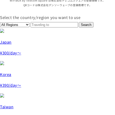
WiFiBOX by Telecom Square は株式会社テレコムスクエアの登録商標です。
QRコードは株式会社デンソーウェーブの登録商標です。
Select the country/region you want to use
Japan
¥300
/day～
Korea
¥390
/day～
Taiwan