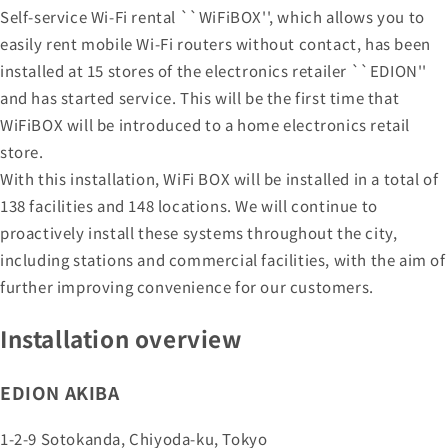
Self-service Wi-Fi rental ``WiFiBOX'', which allows you to
easily rent mobile Wi-Fi routers without contact, has been
installed at 15 stores of the electronics retailer ``EDION''
and has started service. This will be the first time that
WiFiBOX will be introduced to a home electronics retail
store.
With this installation, WiFi BOX will be installed in a total of
138 facilities and 148 locations. We will continue to
proactively install these systems throughout the city,
including stations and commercial facilities, with the aim of
further improving convenience for our customers.
Installation overview
EDION AKIBA
1-2-9 Sotokanda, Chiyoda-ku, Tokyo