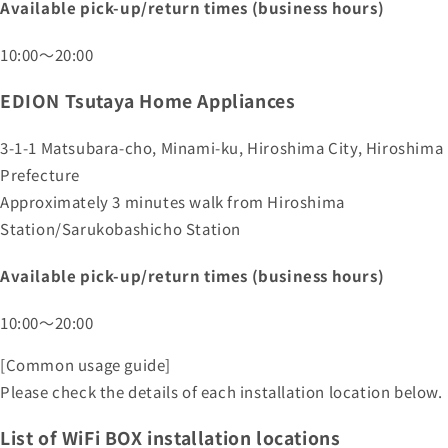
Available pick-up/return times (business hours)
10:00～20:00
EDION Tsutaya Home Appliances
3-1-1 Matsubara-cho, Minami-ku, Hiroshima City, Hiroshima
Prefecture
Approximately 3 minutes walk from Hiroshima
Station/Sarukobashicho Station
Available pick-up/return times (business hours)
10:00～20:00
[Common usage guide]
Please check the details of each installation location below.
List of WiFi BOX installation locations