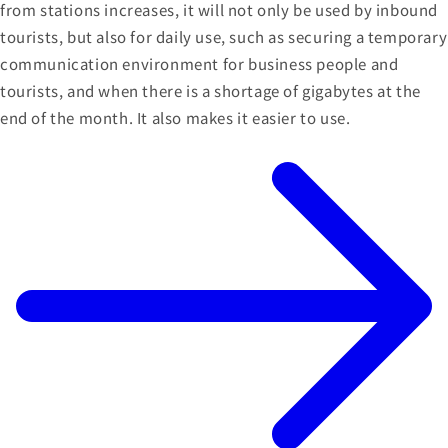
from stations increases, it will not only be used by inbound
tourists, but also for daily use, such as securing a temporary
communication environment for business people and
tourists, and when there is a shortage of gigabytes at the
end of the month. It also makes it easier to use.