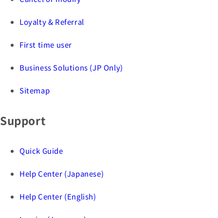
Loyalty & Referral
First time user
Business Solutions (JP Only)
Sitemap
Support
Quick Guide
Help Center (Japanese)
Help Center (English)