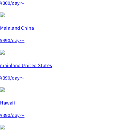
¥300
/day～
Mainland China
¥490
/day～
mainland United States
¥390
/day～
Hawaii
¥390
/day～