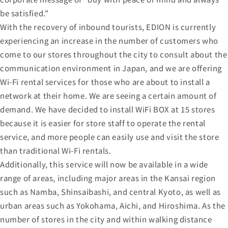
be satisfied."
With the recovery of inbound tourists, EDION is currently
experiencing an increase in the number of customers who
come to our stores throughout the city to consult about the
communication environment in Japan, and we are offering
Wi-Fi rental services for those who are about to install a
network at their home. We are seeing a certain amount of
demand. We have decided to install WiFi BOX at 15 stores
because it is easier for store staff to operate the rental
service, and more people can easily use and visit the store
than traditional Wi-Fi rentals.
Additionally, this service will now be available in a wide
range of areas, including major areas in the Kansai region
such as Namba, Shinsaibashi, and central Kyoto, as well as
urban areas such as Yokohama, Aichi, and Hiroshima. As the
number of stores in the city and within walking distance