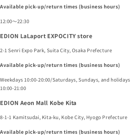
Available pick-up/return times (business hours)
12:00～22:30
EDION LaLaport EXPOCITY store
2-1 Senri Expo Park, Suita City, Osaka Prefecture
Available pick-up/return times (business hours)
Weekdays 10:00-20:00/Saturdays, Sundays, and holidays
10:00-21:00
EDION Aeon Mall Kobe Kita
8-1-1 Kamitsudai, Kita-ku, Kobe City, Hyogo Prefecture
Available pick-up/return times (business hours)