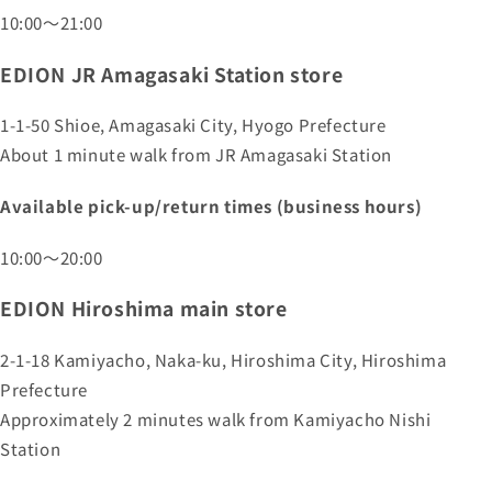
10:00～21:00
EDION JR Amagasaki Station store
1-1-50 Shioe, Amagasaki City, Hyogo Prefecture
About 1 minute walk from JR Amagasaki Station
Available pick-up/return times (business hours)
10:00～20:00
EDION Hiroshima main store
2-1-18 Kamiyacho, Naka-ku, Hiroshima City, Hiroshima
Prefecture
Approximately 2 minutes walk from Kamiyacho Nishi
Station