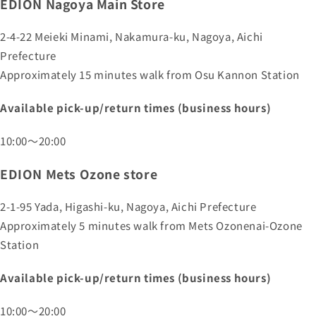
EDION Nagoya Main Store
2-4-22 Meieki Minami, Nakamura-ku, Nagoya, Aichi
Prefecture
Approximately 15 minutes walk from Osu Kannon Station
Available pick-up/return times (business hours)
10:00～20:00
EDION Mets Ozone store
2-1-95 Yada, Higashi-ku, Nagoya, Aichi Prefecture
Approximately 5 minutes walk from Mets Ozonenai-Ozone
Station
Available pick-up/return times (business hours)
10:00～20:00