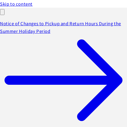
Skip to content
Notice of Changes to Pickup and Return Hours During the
Summer Holiday Period