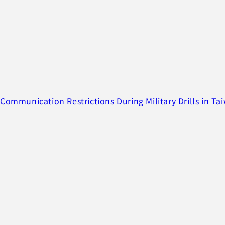
Communication Restrictions During Military Drills in Ta