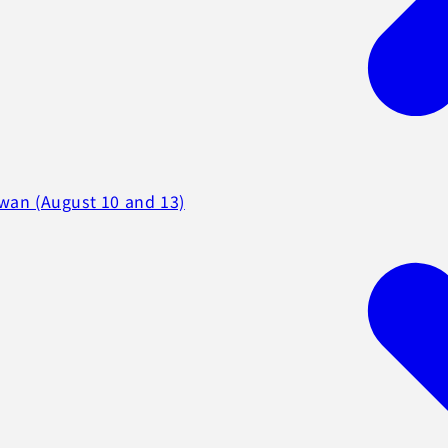
iwan (August 10 and 13)