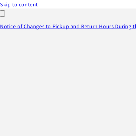
Skip to content
Notice of Changes to Pickup and Return Hours During 