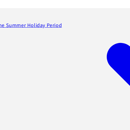
the Summer Holiday Period