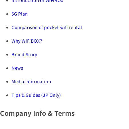
Introduction of WiFiBOX
5G Plan
Comparison of pocket wifi rental
Why WiFiBOX?
Brand Story
News
Media Information
Tips & Guides (JP Only)
Company Info & Terms