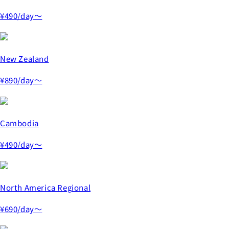
¥490
/day～
New Zealand
¥890
/day～
Cambodia
¥490
/day～
North America Regional
¥690
/day～