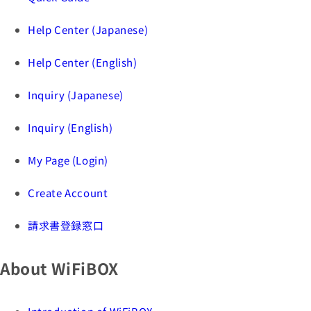
Help Center (Japanese)
Help Center (English)
Inquiry (Japanese)
Inquiry (English)
My Page (Login)
Create Account
請求書登録窓口
About WiFiBOX