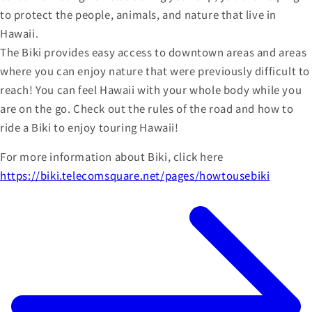
to protect the people, animals, and nature that live in
Hawaii.
The Biki provides easy access to downtown areas and areas
where you can enjoy nature that were previously difficult to
reach! You can feel Hawaii with your whole body while you
are on the go. Check out the rules of the road and how to
ride a Biki to enjoy touring Hawaii!
For more information about Biki, click here
https://biki.telecomsquare.net/pages/howtousebiki