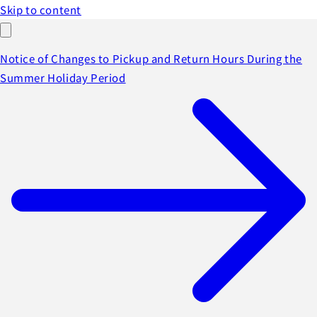
Skip to content
Notice of Changes to Pickup and Return Hours During the
Summer Holiday Period