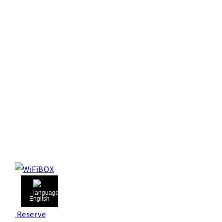
English
Reserve