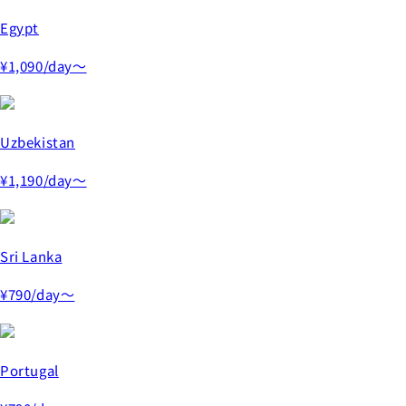
Egypt
¥1,090
/day～
Uzbekistan
¥1,190
/day～
Sri Lanka
¥790
/day～
Portugal