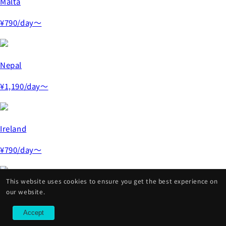
Malta
¥790
/day～
Nepal
¥1,190
/day～
Ireland
¥790
/day～
This website uses cookies to ensure you get the best experience on
Czech Republic
our website.
¥790
/day～
Accept