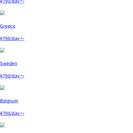
¥790
/day～
Greece
¥790
/day～
Sweden
¥790
/day～
Belgium
¥790
/day～