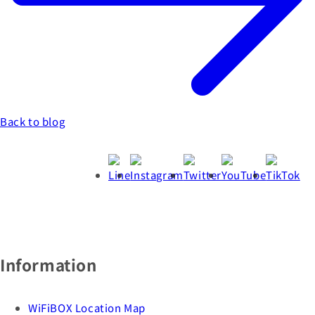
Back to blog
Information
WiFiBOX Location Map