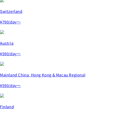
Switzerland
¥790
/day～
Austria
¥590
/day～
Mainland China, Hong Kong & Macau Regional
¥590
/day～
Finland