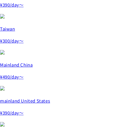
¥390
/day～
Taiwan
¥300
/day～
Mainland China
¥490
/day～
mainland United States
¥390
/day～