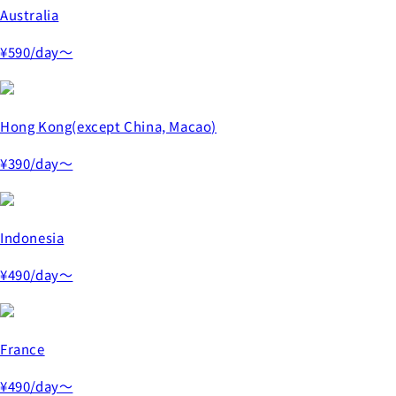
Australia
¥590
/day～
Hong Kong(except China, Macao)
¥390
/day～
Indonesia
¥490
/day～
France
¥490
/day～