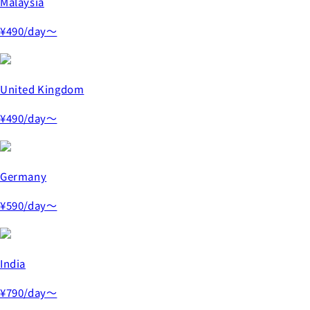
Malaysia
¥490
/day～
United Kingdom
¥490
/day～
Germany
¥590
/day～
India
¥790
/day～