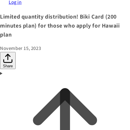
Log in
Limited quantity distribution! Biki Card (200
minutes plan) for those who apply for Hawaii
plan
November 15, 2023
Share