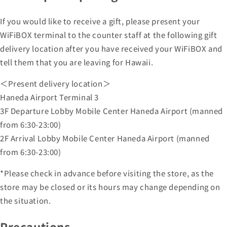
If you would like to receive a gift, please present your
WiFiBOX terminal to the counter staff at the following gift
delivery location after you have received your WiFiBOX and
tell them that you are leaving for Hawaii.
＜Present delivery location＞
Haneda Airport Terminal 3
3F Departure Lobby Mobile Center Haneda Airport (manned
from 6:30-23:00)
2F Arrival Lobby Mobile Center Haneda Airport (manned
from 6:30-23:00)
*Please check in advance before visiting the store, as the
store may be closed or its hours may change depending on
the situation.
Precautions