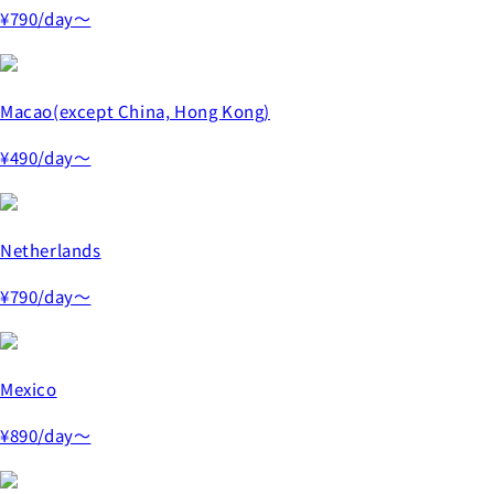
¥790
/day～
Macao(except China, Hong Kong)
¥490
/day～
Netherlands
¥790
/day～
Mexico
¥890
/day～