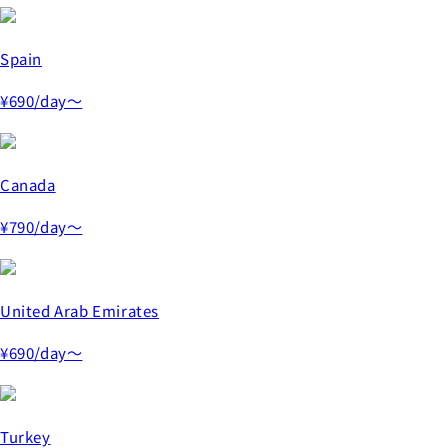
Spain
¥690
/day～
Canada
¥790
/day～
United Arab Emirates
¥690
/day～
Turkey