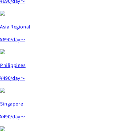
¥690
/day～
Asia Regional
¥690
/day～
Philippines
¥490
/day～
Singapore
¥490
/day～