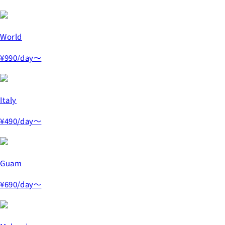
World
¥990
/day～
Italy
¥490
/day～
Guam
¥690
/day～