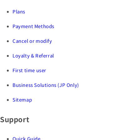
Plans
Payment Methods
Cancel or modify
Loyalty & Referral
First time user
Business Solutions (JP Only)
Sitemap
Support
Quick Guide