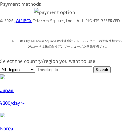
Payment methods
© 2026,
WiFiBOX
Telecom Square, Inc. - ALL RIGHTS RESERVED
WiFiBOX by Telecom Square は株式会社テレコムスクエアの登録商標です。
QRコードは株式会社デンソーウェーブの登録商標です。
Select the country/region you want to use
Japan
¥300
/day～
Korea