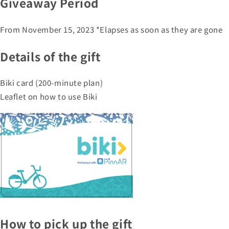
Giveaway Period
From November 15, 2023 *Elapses as soon as they are gone
Details of the gift
Biki card (200-minute plan)
Leaflet on how to use Biki
How to pick up the gift