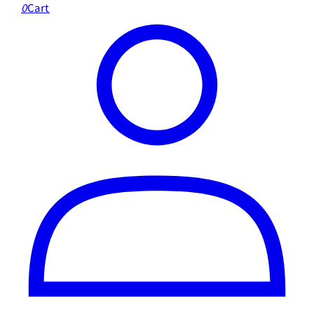
0
Cart