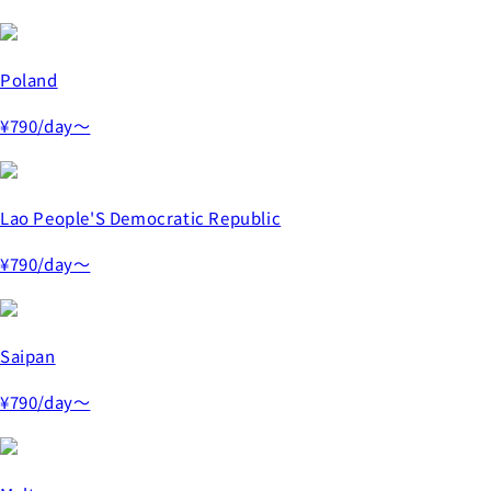
Poland
¥790
/day～
Lao People'S Democratic Republic
¥790
/day～
Saipan
¥790
/day～