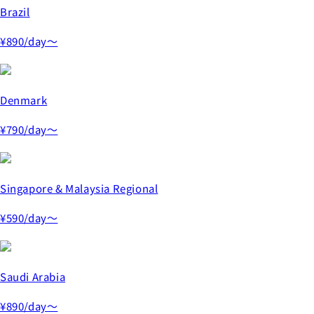
Brazil
¥890
/day～
Denmark
¥790
/day～
Singapore & Malaysia Regional
¥590
/day～
Saudi Arabia
¥890
/day～