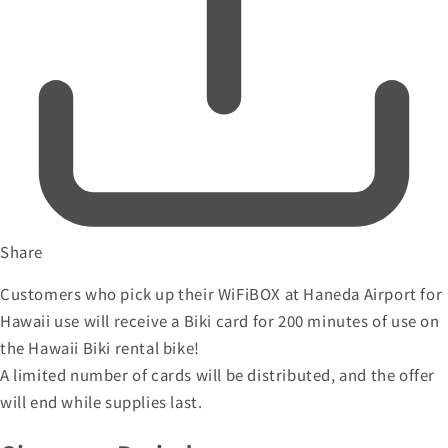
Share
Customers who pick up their WiFiBOX at Haneda Airport for
Hawaii use will receive a Biki card for 200 minutes of use on
the Hawaii Biki rental bike!
A limited number of cards will be distributed, and the offer
will end while supplies last.