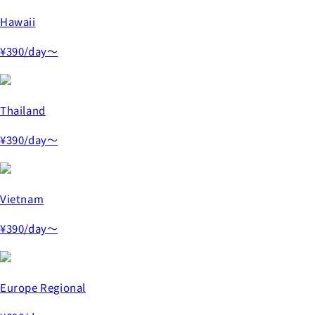
Hawaii
¥390
/day～
Thailand
¥390
/day～
Vietnam
¥390
/day～
Europe Regional