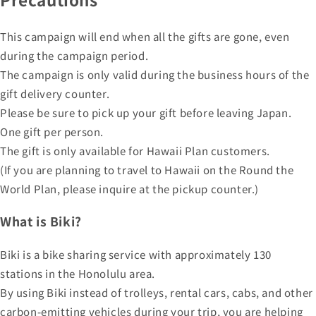
This campaign will end when all the gifts are gone, even
during the campaign period.
The campaign is only valid during the business hours of the
gift delivery counter.
Please be sure to pick up your gift before leaving Japan.
One gift per person.
The gift is only available for Hawaii Plan customers.
(If you are planning to travel to Hawaii on the Round the
World Plan, please inquire at the pickup counter.)
What is Biki?
Biki is a bike sharing service with approximately 130
stations in the Honolulu area.
By using Biki instead of trolleys, rental cars, cabs, and other
carbon-emitting vehicles during your trip, you are helping