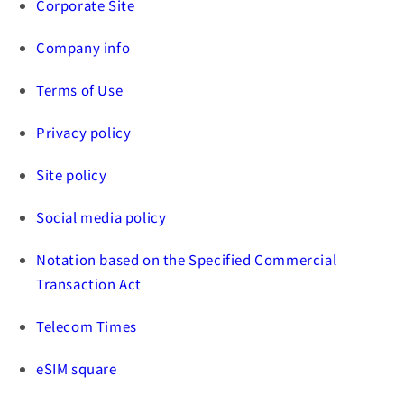
Corporate Site
Company info
Terms of Use
Privacy policy
Site policy
Social media policy
Notation based on the Specified Commercial
Transaction Act
Telecom Times
eSIM square