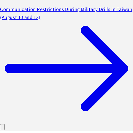
Communication Restrictions During Military Drills in Taiwan
(August 10 and 13)