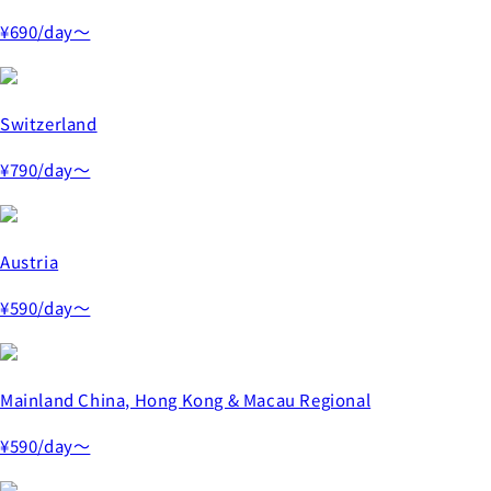
¥690
/day～
Switzerland
¥790
/day～
Austria
¥590
/day～
Mainland China, Hong Kong & Macau Regional
¥590
/day～