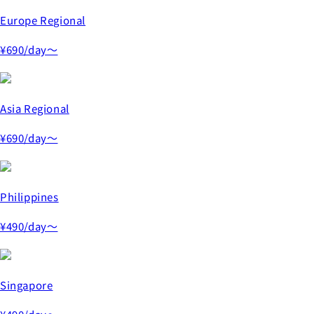
Europe Regional
¥690
/day～
Asia Regional
¥690
/day～
Philippines
¥490
/day～
Singapore