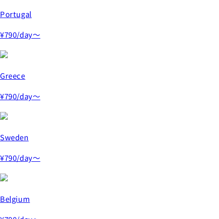
Portugal
¥790
/day～
Greece
¥790
/day～
Sweden
¥790
/day～
Belgium