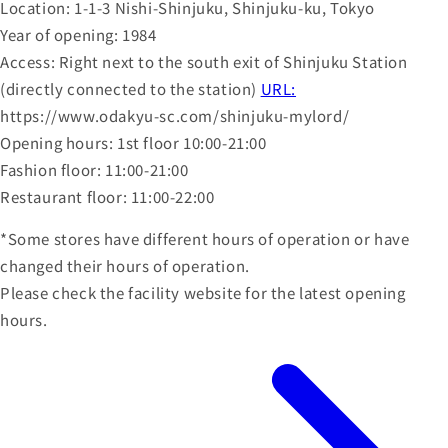
Location: 1-1-3 Nishi-Shinjuku, Shinjuku-ku, Tokyo
Year of opening: 1984
Access: Right next to the south exit of Shinjuku Station
(directly connected to the station)
URL:
https://www.odakyu-sc.com/shinjuku-mylord/
Opening hours: 1st floor 10:00-21:00
Fashion floor: 11:00-21:00
Restaurant floor: 11:00-22:00
*Some stores have different hours of operation or have
changed their hours of operation.
Please check the facility website for the latest opening
hours.