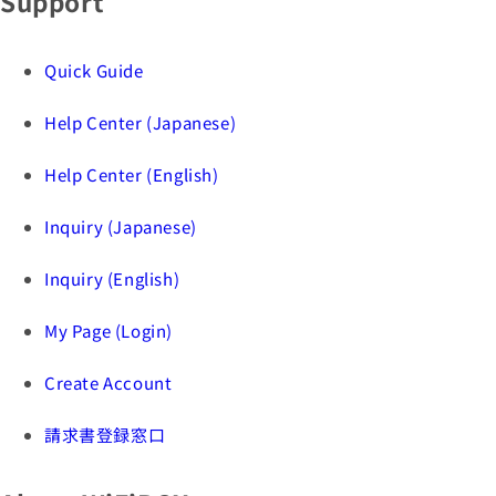
Support
Quick Guide
Help Center (Japanese)
Help Center (English)
Inquiry (Japanese)
Inquiry (English)
My Page (Login)
Create Account
請求書登録窓口