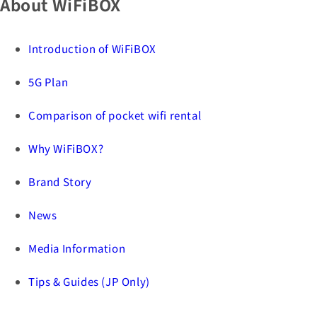
About WiFiBOX
Introduction of WiFiBOX
5G Plan
Comparison of pocket wifi rental
Why WiFiBOX?
Brand Story
News
Media Information
Tips & Guides (JP Only)