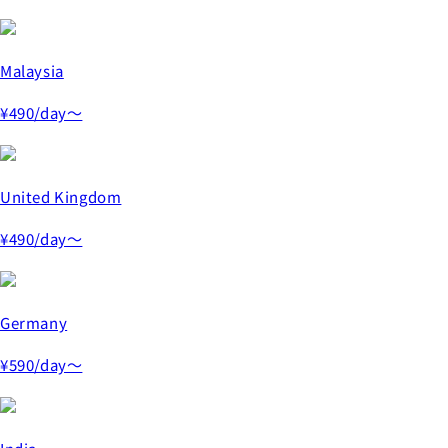
Malaysia
¥490
/day～
United Kingdom
¥490
/day～
Germany
¥590
/day～