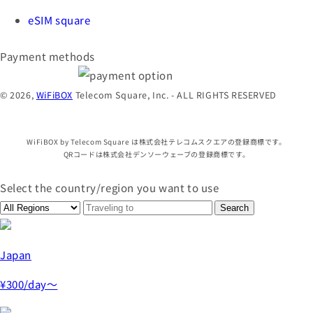
eSIM square
Payment methods
© 2026,
WiFiBOX
Telecom Square, Inc. - ALL RIGHTS RESERVED
WiFiBOX by Telecom Square は株式会社テレコムスクエアの登録商標です。
QRコードは株式会社デンソーウェーブの登録商標です。
Select the country/region you want to use
Japan
¥300
/day～