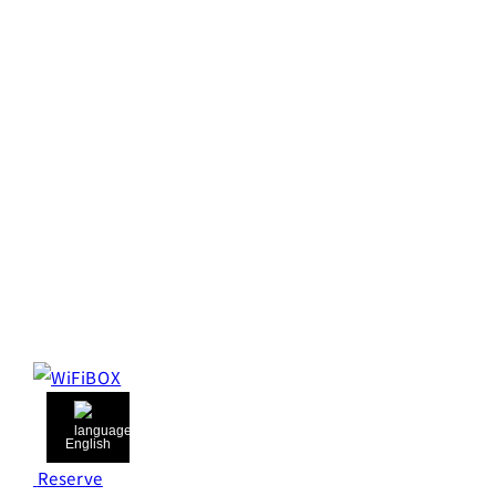
English
Reserve