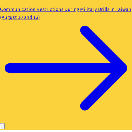
Communication Restrictions During Military Drills in Taiwan
(August 10 and 13)