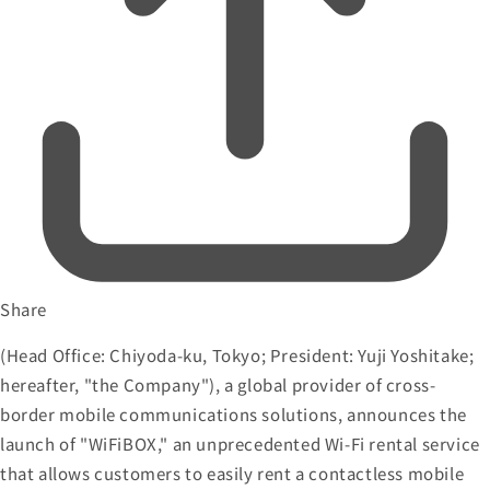
Share
(Head Office: Chiyoda-ku, Tokyo; President: Yuji Yoshitake;
hereafter, "the Company"), a global provider of cross-
border mobile communications solutions, announces the
launch of "WiFiBOX," an unprecedented Wi-Fi rental service
that allows customers to easily rent a contactless mobile