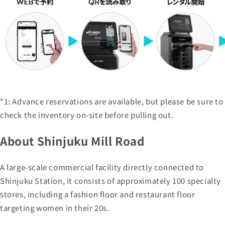
*1: Advance reservations are available, but please be sure to
check the inventory on-site before pulling out.
About Shinjuku Mill Road
A large-scale commercial facility directly connected to
Shinjuku Station, it consists of approximately 100 specialty
stores, including a fashion floor and restaurant floor
targeting women in their 20s.