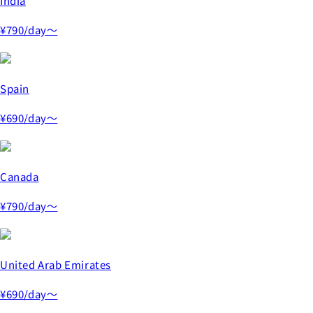
India
¥790
/day～
Spain
¥690
/day～
Canada
¥790
/day～
United Arab Emirates
¥690
/day～