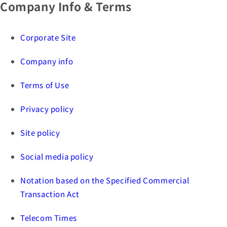
Company Info & Terms
Corporate Site
Company info
Terms of Use
Privacy policy
Site policy
Social media policy
Notation based on the Specified Commercial
Transaction Act
Telecom Times