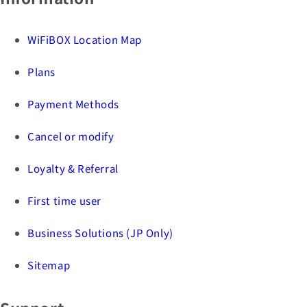
WiFiBOX Location Map
Plans
Payment Methods
Cancel or modify
Loyalty & Referral
First time user
Business Solutions (JP Only)
Sitemap