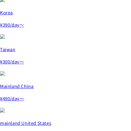
Korea
¥390
/day～
Taiwan
¥300
/day～
Mainland China
¥490
/day～
mainland United States