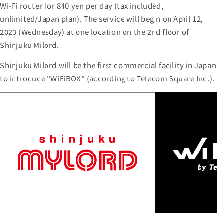
Wi-Fi router for 840 yen per day (tax included,
unlimited/Japan plan). The service will begin on April 12,
2023 (Wednesday) at one location on the 2nd floor of
Shinjuku Milord.
Shinjuku Milord will be the first commercial facility in Japan
to introduce "WiFiBOX" (according to Telecom Square Inc.).