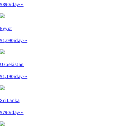
¥890
/day～
Egypt
¥1,090
/day～
Uzbekistan
¥1,190
/day～
Sri Lanka
¥790
/day～