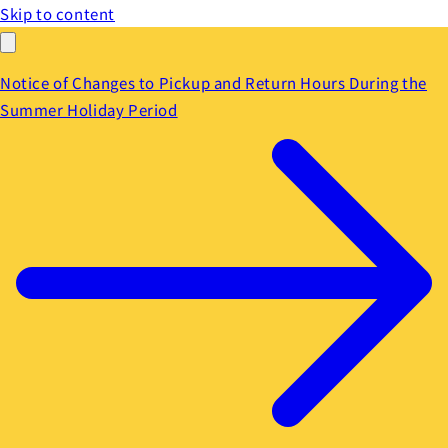
Skip to content
Notice of Changes to Pickup and Return Hours During the
Summer Holiday Period