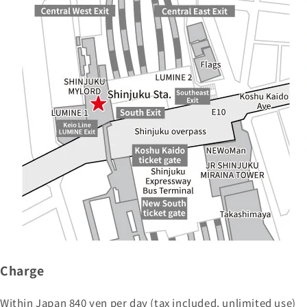
Charge
Within Japan 840 yen per day (tax included, unlimited use)