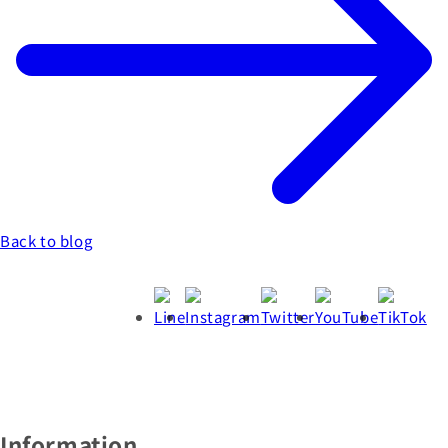
Back to blog
Information