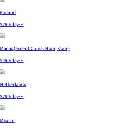
Finland
¥790
/day～
Macao(except China, Hong Kong)
¥490
/day～
Netherlands
¥790
/day～
Mexico