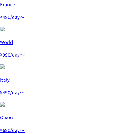
France
¥490
/day～
World
¥990
/day～
Italy
¥490
/day～
Guam
¥690
/day～