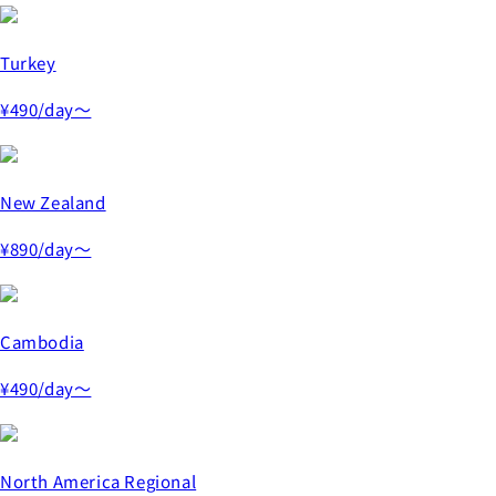
Turkey
¥490
/day～
New Zealand
¥890
/day～
Cambodia
¥490
/day～
North America Regional