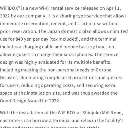
WiFiBOX" is a new Wi-Fi rental service released on April 1,
2022 by our company. It is a sharing type service that allows
immediate reservation, receipt, and start of use without
prior reservation. The Japan domestic plan allows unlimited
use for 840 yen per day (tax included), and the terminal
includes a charging cable and mobile battery function,
allowing users to charge their smartphones. The service
design was highly evaluated for its multiple benefits,
including meeting the non-personal needs of Corona
Disaster, eliminating complicated procedures and queues
for users, reducing operating costs, and securing extra
space at the installation site, and was thus awarded the
Good Design Award for 2022.
With the installation of the WiFiBOX at Shinjuku Mill Road,
customers can borrow a terminal and relax in the facility's
cafes and restaurants when they require stable