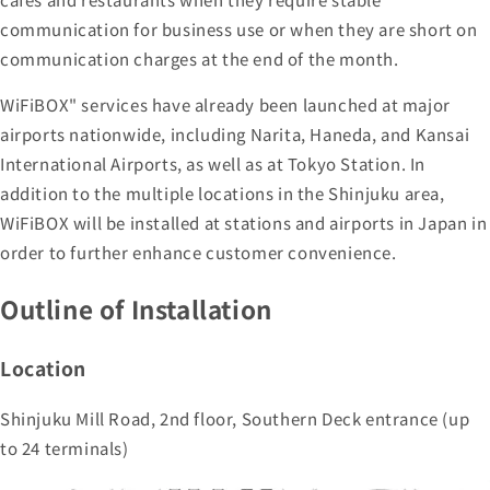
communication for business use or when they are short on
communication charges at the end of the month.
WiFiBOX" services have already been launched at major
airports nationwide, including Narita, Haneda, and Kansai
International Airports, as well as at Tokyo Station. In
addition to the multiple locations in the Shinjuku area,
WiFiBOX will be installed at stations and airports in Japan in
order to further enhance customer convenience.
Outline of Installation
Location
Shinjuku Mill Road, 2nd floor, Southern Deck entrance (up
to 24 terminals)