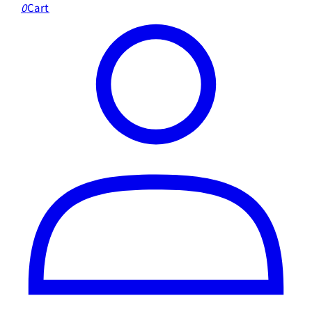
0
Cart