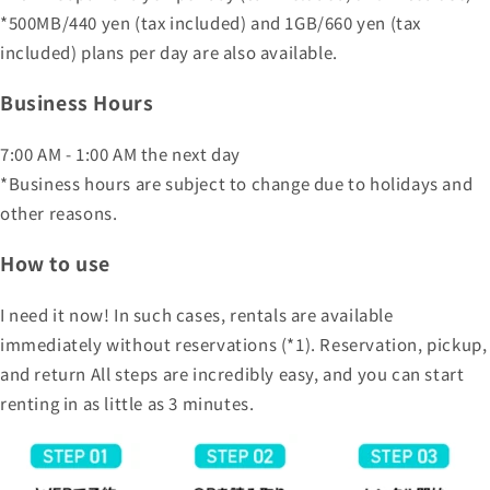
*500MB/440 yen (tax included) and 1GB/660 yen (tax
included) plans per day are also available.
Business Hours
7:00 AM - 1:00 AM the next day
*Business hours are subject to change due to holidays and
other reasons.
How to use
I need it now! In such cases, rentals are available
immediately without reservations (*1). Reservation, pickup,
and return All steps are incredibly easy, and you can start
renting in as little as 3 minutes.