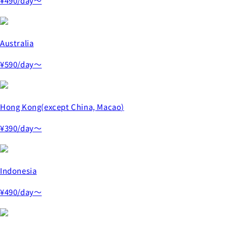
¥490
/day～
Australia
¥590
/day～
Hong Kong(except China, Macao)
¥390
/day～
Indonesia
¥490
/day～