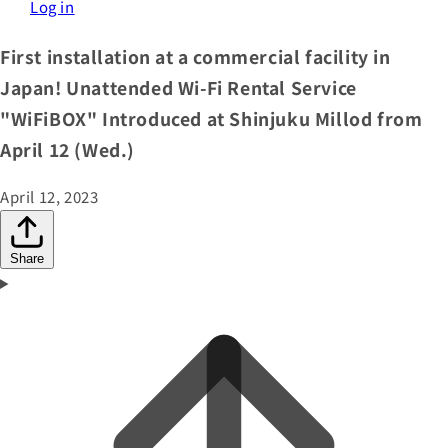
Log in
First installation at a commercial facility in
Japan! Unattended Wi-Fi Rental Service
"WiFiBOX" Introduced at Shinjuku Millod from
April 12 (Wed.)
April 12, 2023
Share