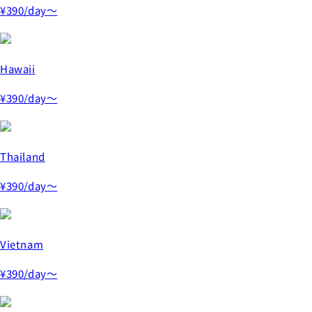
¥390
/day～
Hawaii
¥390
/day～
Thailand
¥390
/day～
Vietnam
¥390
/day～