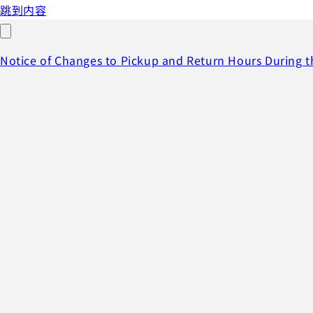
跳到内容
Notice of Changes to Pickup and Return Hours During 