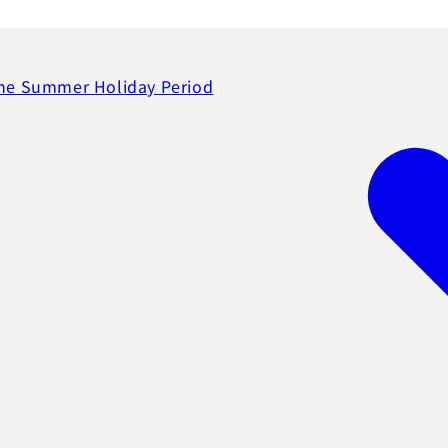
the Summer Holiday Period