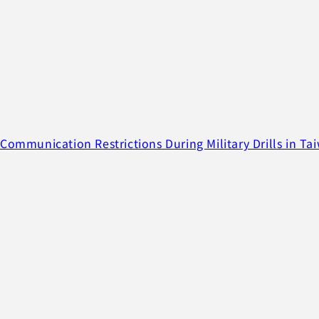
Communication Restrictions During Military Drills in Ta