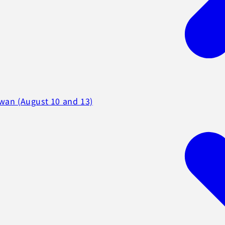
iwan (August 10 and 13)